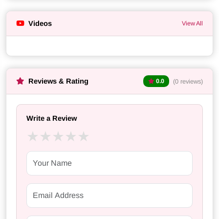
Videos
View All
Reviews & Rating
(0 reviews)
0.0
Write a Review
★
★
★
★
★