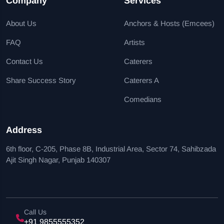
Company
Services
About Us
Anchors & Hosts (Emcees)
FAQ
Artists
Contact Us
Caterers
Share Success Story
Caterers A
Comedians
Address
6th floor, C-205, Phase 8B, Industrial Area, Sector 74, Sahibzada
Ajit Singh Nagar, Punjab 140307
Call Us
+91 9855555352