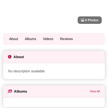
0 Photos
About
Albums
Videos
Reviews
About
No description available.
Albums
View All