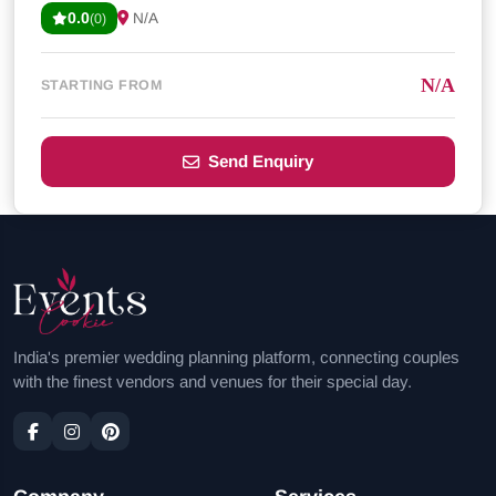
0.0
N/A
(0)
N/A
STARTING FROM
Send Enquiry
India's premier wedding planning platform, connecting couples
with the finest vendors and venues for their special day.