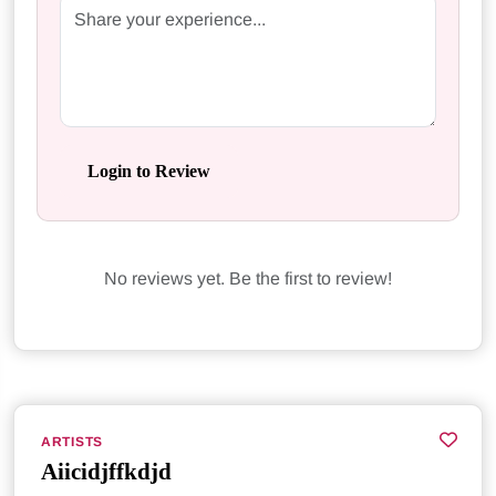
Login to Review
No reviews yet. Be the first to review!
ARTISTS
Aiicidjffkdjd