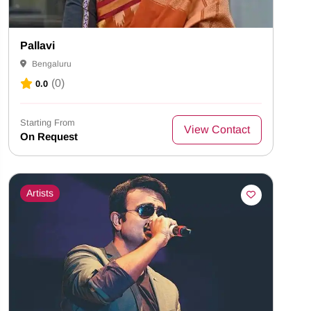
Pallavi
Bengaluru
(0)
0.0
Starting From
View Contact
On Request
Artists