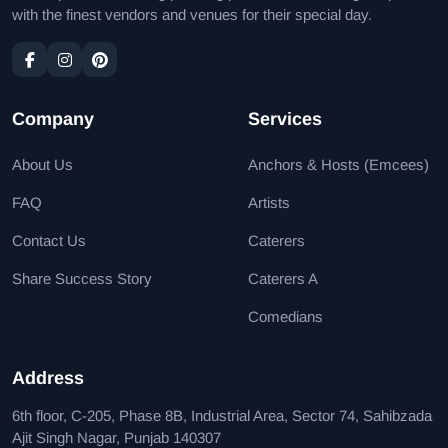
with the finest vendors and venues for their special day.
Company
Services
About Us
Anchors & Hosts (Emcees)
FAQ
Artists
Contact Us
Caterers
Share Success Story
Caterers A
Comedians
Address
6th floor, C-205, Phase 8B, Industrial Area, Sector 74, Sahibzada
Ajit Singh Nagar, Punjab 140307