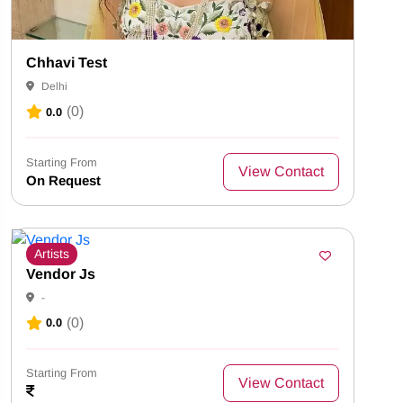
Chhavi Test
Delhi
(0)
0.0
Starting From
View Contact
On Request
Artists
Vendor Js
-
(0)
0.0
Starting From
View Contact