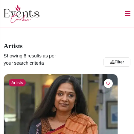
Artists
Showing 6 results as per
Filter
your search criteria
Artists