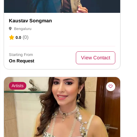
Kaustav Songman
Bengaluru
(0)
0.0
Starting From
View Contact
On Request
Artists