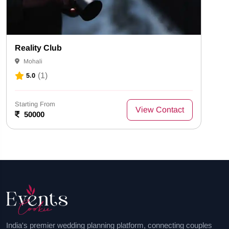
Reality Club
Mohali
(1)
5.0
Starting From
View Contact
50000
India's premier wedding planning platform, connecting couples