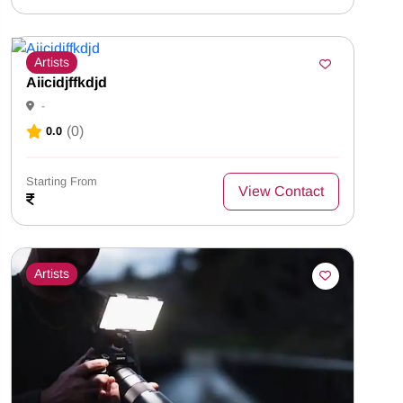
Artists
Aiicidjffkdjd
-
(0)
0.0
Starting From
View Contact
Artists