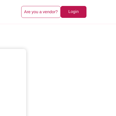
Login
Are you a vendor?