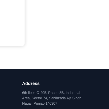
Address
6th floor, C-205, Phase 8B, Industrial
Area, Sector 74, Sahibzada Ajit Singh
Nagar, Punjab 140307