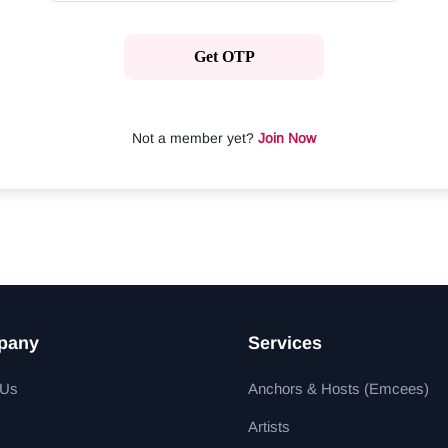
Get OTP
Not a member yet?
Join Now
pany
Services
 Us
Anchors & Hosts (Emcees)
Artists