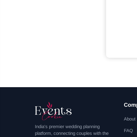
Com
About
India's premier wedding planning
FAQ
platform, connecting couples with the