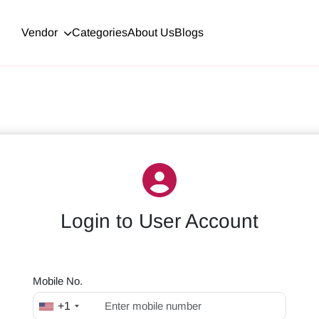
Vendor
Categories
About Us
Blogs
Login to
User Account
Mobile No.
+1