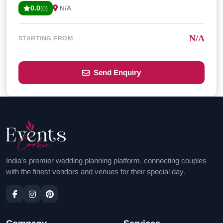
0.0
N/A
(0)
N/A
STARTING FROM
Send Enquiry
India's premier wedding planning platform, connecting couples
with the finest vendors and venues for their special day.