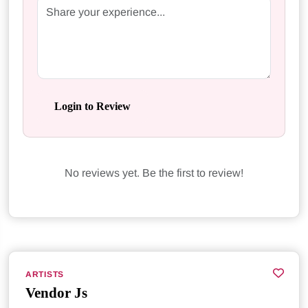
Login to Review
No reviews yet. Be the first to review!
ARTISTS
Vendor Js