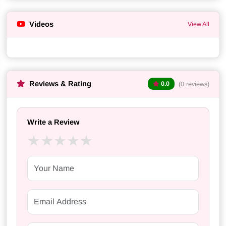
Videos
View All
Reviews & Rating
(0 reviews)
0.0
Write a Review
★
★
★
★
★