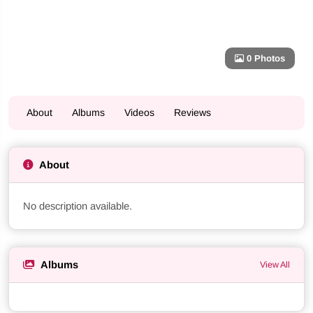
0 Photos
About
Albums
Videos
Reviews
About
No description available.
Albums
View All