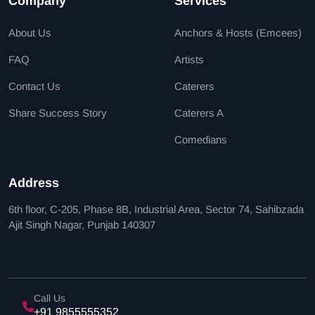
Company
Services
About Us
Anchors & Hosts (Emcees)
FAQ
Artists
Contact Us
Caterers
Share Success Story
Caterers A
Comedians
Address
6th floor, C-205, Phase 8B, Industrial Area, Sector 74, Sahibzada
Ajit Singh Nagar, Punjab 140307
Call Us
+91 9855555352