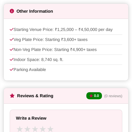
Other Information
Starting Venue Price: ₹1,25,000 – ₹4,50,000 per day
Veg Plate Price: Starting ₹3,600+ taxes
Non-Veg Plate Price: Starting ₹4,900+ taxes
Indoor Space: 8,740 sq. ft.
Parking Available
Reviews & Rating
(0 reviews)
0.0
Write a Review
★
★
★
★
★