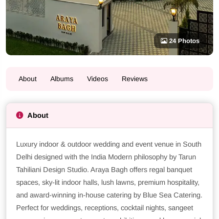
24 Photos
About
Albums
Videos
Reviews
About
Luxury indoor & outdoor wedding and event venue in South
Delhi designed with the India Modern philosophy by Tarun
Tahiliani Design Studio. Araya Bagh offers regal banquet
spaces, sky-lit indoor halls, lush lawns, premium hospitality,
and award-winning in-house catering by Blue Sea Catering.
Perfect for weddings, receptions, cocktail nights, sangeet