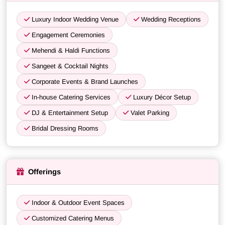
Luxury Indoor Wedding Venue
Wedding Receptions
Engagement Ceremonies
Mehendi & Haldi Functions
Sangeet & Cocktail Nights
Corporate Events & Brand Launches
In-house Catering Services
Luxury Décor Setup
DJ & Entertainment Setup
Valet Parking
Bridal Dressing Rooms
Offerings
Indoor & Outdoor Event Spaces
Customized Catering Menus