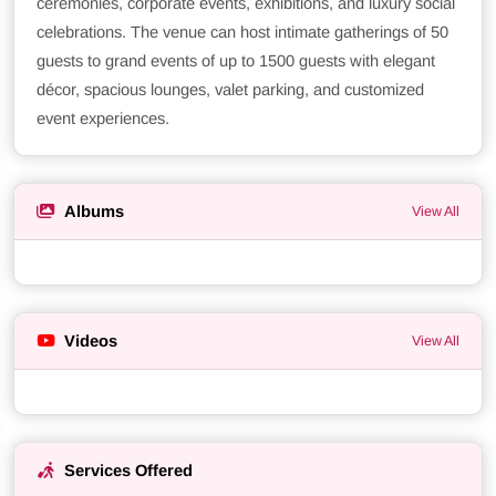
ceremonies, corporate events, exhibitions, and luxury social
celebrations. The venue can host intimate gatherings of 50
guests to grand events of up to 1500 guests with elegant
décor, spacious lounges, valet parking, and customized
event experiences.
Albums
View All
Videos
View All
Services Offered