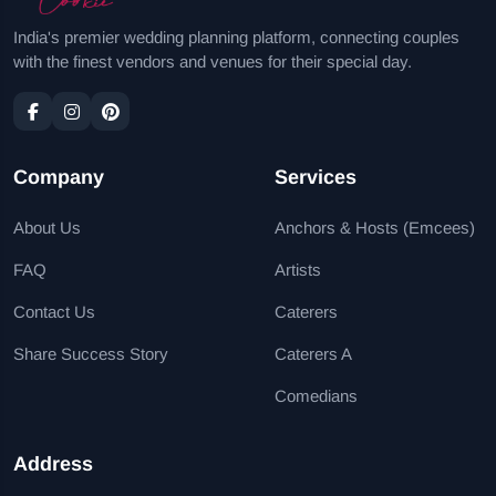
India's premier wedding planning platform, connecting couples
with the finest vendors and venues for their special day.
Company
Services
About Us
Anchors & Hosts (Emcees)
FAQ
Artists
Contact Us
Caterers
Share Success Story
Caterers A
Comedians
Address