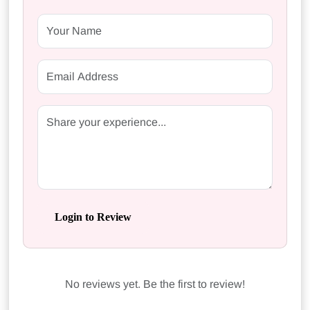
Login to Review
No reviews yet. Be the first to review!