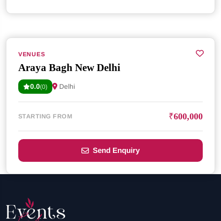
VENUES
Araya Bagh New Delhi
0.0
Delhi
(0)
₹600,000
STARTING FROM
Send Enquiry