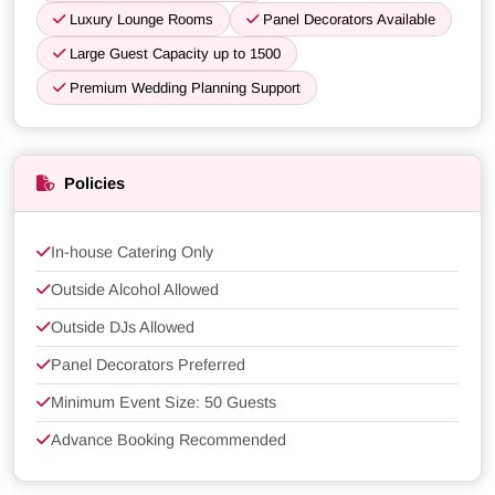
Luxury Lounge Rooms
Panel Decorators Available
Large Guest Capacity up to 1500
Premium Wedding Planning Support
Policies
In-house Catering Only
Outside Alcohol Allowed
Outside DJs Allowed
Panel Decorators Preferred
Minimum Event Size: 50 Guests
Advance Booking Recommended